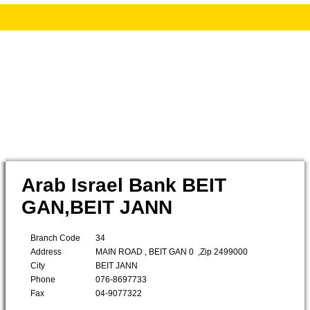
Arab Israel Bank BEIT
GAN,BEIT JANN
Branch Code
34
Address
MAIN ROAD , BEIT GAN 0 ,Zip 2499000
City
BEIT JANN
Phone
076-8697733
Fax
04-9077322