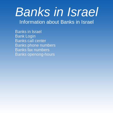
Banks in Israel
Information about Banks in Israel
Banks in Israel
Bank Login
Banks call center
Banks phone numbers
Banks fax numbers
Banks openong-hours