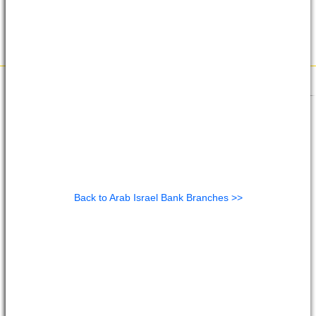
Back to Arab Israel Bank Branches >>