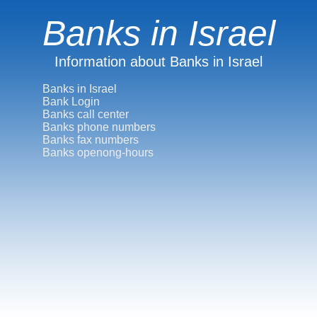
Banks in Israel
Information about Banks in Israel
Banks in Israel
Bank Login
Banks call center
Banks phone numbers
Banks fax numbers
Banks openong-hours