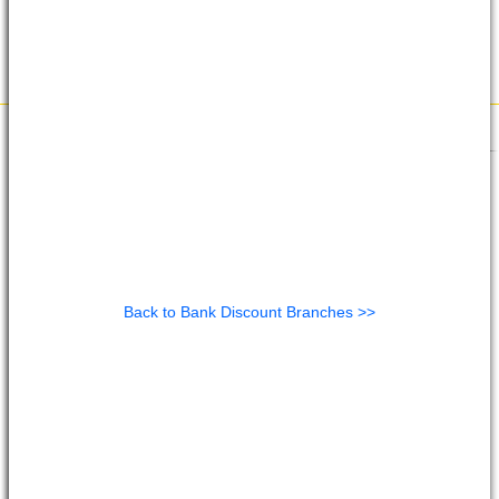
Back to Bank Discount Branches >>