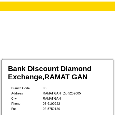
Bank Discount Diamond
Exchange,RAMAT GAN
Branch Code
80
Address
RAMAT GAN ,Zip 5252005
City
RAMAT GAN
Phone
03-6100222
Fax
03-5752130