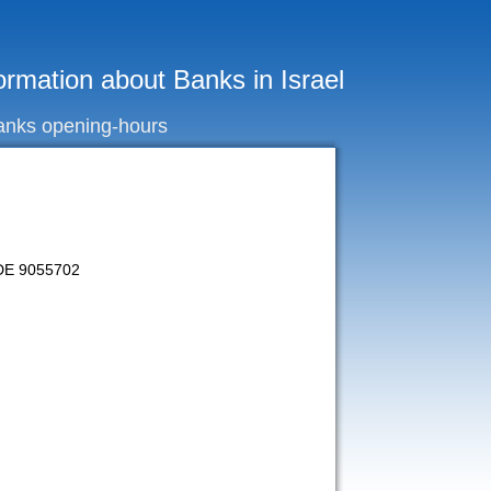
ormation about Banks in Israel
anks opening-hours
CODE 9055702