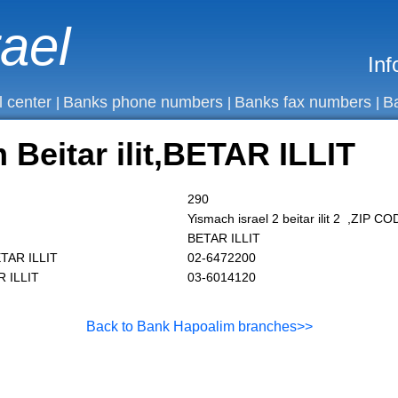
rael
Inf
l center
Banks phone numbers
Banks fax numbers
B
|
|
|
Beitar ilit,BETAR ILLIT
290
Yismach israel 2 beitar ilit 2 ,ZIP 
BETAR ILLIT
ETAR ILLIT
02-6472200
R ILLIT
03-6014120
Back to Bank Hapoalim branches>>