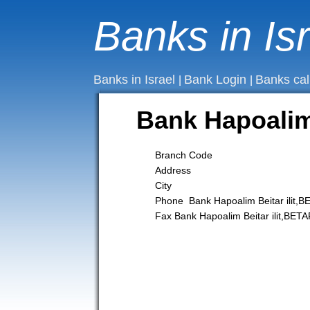
Banks in Is
Banks in Israel
Bank Login
Banks cal
|
|
Bank Hapoalim 
Branch Code
Address
City
Phone Bank Hapoalim Beitar ilit,B
Fax Bank Hapoalim Beitar ilit,BETA