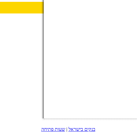
שעות פתיחה
|
בנקים בישראל