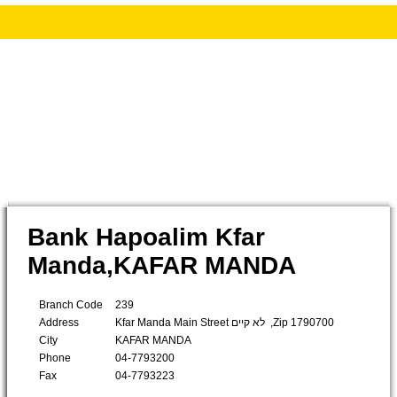
Bank Hapoalim Kfar
Manda,KAFAR MANDA
Branch Code
239
Address
Kfar Manda Main Street לא קיים ,Zip 1790700
City
KAFAR MANDA
Phone
04-7793200
Fax
04-7793223