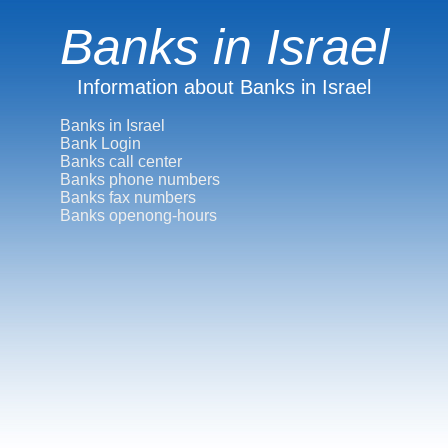
Banks in Israel
Information about Banks in Israel
Banks in Israel
Bank Login
Banks call center
Banks phone numbers
Banks fax numbers
Banks openong-hours