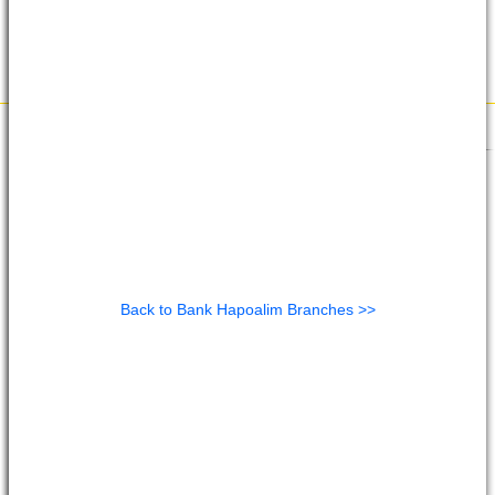
Back to Bank Hapoalim Branches >>