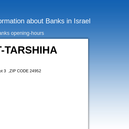
ormation about Banks in Israel
anks opening-hours
T-TARSHIHA
ot 3 ,ZIP CODE 24952