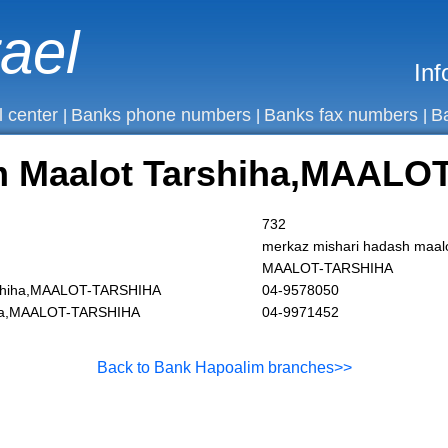
rael
Inf
l center
Banks phone numbers
Banks fax numbers
B
|
|
|
m Maalot Tarshiha,MAALO
732
merkaz mishari hadash maal
MAALOT-TARSHIHA
rshiha,MAALOT-TARSHIHA
04-9578050
iha,MAALOT-TARSHIHA
04-9971452
Back to Bank Hapoalim branches>>