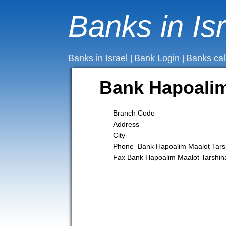
Banks in Is
Banks in Israel
Bank Login
Banks cal
|
|
Bank Hapoali
Branch Code
Address
City
Phone Bank Hapoalim Maalot Ta
Fax Bank Hapoalim Maalot Tarsh