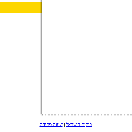
שעות פתיחה
|
בנקים בישראל