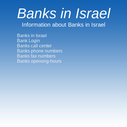
Banks in Israel
Information about Banks in Israel
Banks in Israel
Bank Login
Banks call center
Banks phone numbers
Banks fax numbers
Banks openong-hours