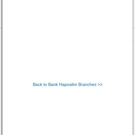
Back to Bank Hapoalim Branches >>