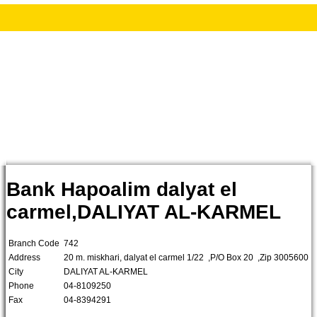
Bank Hapoalim dalyat el
carmel,DALIYAT AL-KARMEL
Branch Code
742
Address
20 m. miskhari, dalyat el carmel 1/22 ,P/O Box 20 ,Zip 3005600
City
DALIYAT AL-KARMEL
Phone
04-8109250
Fax
04-8394291