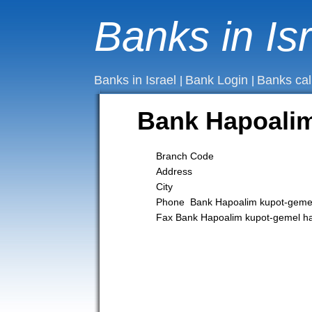
Banks in Is
Banks in Israel
Bank Login
Banks cal
|
|
Bank Hapoalim
Branch Code
Address
City
Phone Bank Hapoalim kupot-gemel
Fax Bank Hapoalim kupot-gemel h