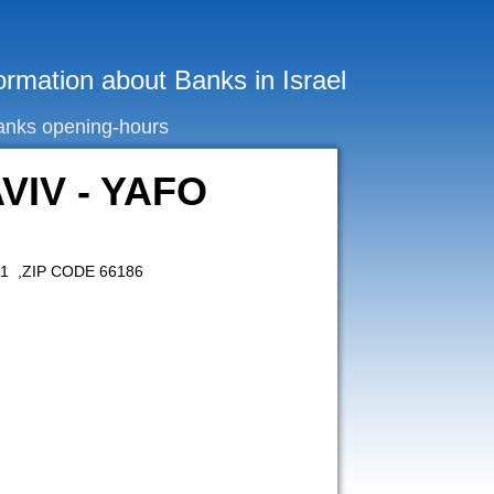
ormation about Banks in Israel
anks opening-hours
VIV - YAFO
11 ,ZIP CODE 66186