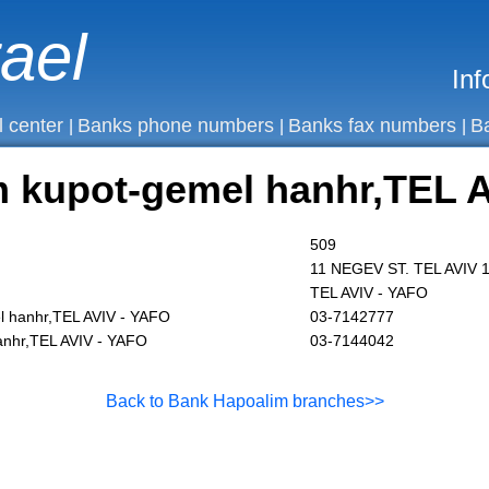
rael
Inf
l center
Banks phone numbers
Banks fax numbers
B
|
|
|
 kupot-gemel hanhr,TEL A
509
11 NEGEV ST. TEL AVIV 
TEL AVIV - YAFO
 hanhr,TEL AVIV - YAFO
03-7142777
anhr,TEL AVIV - YAFO
03-7144042
Back to Bank Hapoalim branches>>