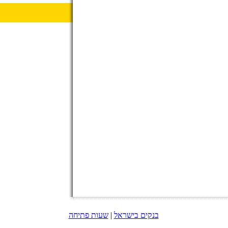
שעות פתיחה
|
בנקים בישראל