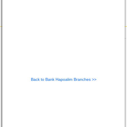
Back to Bank Hapoalim Branches >>