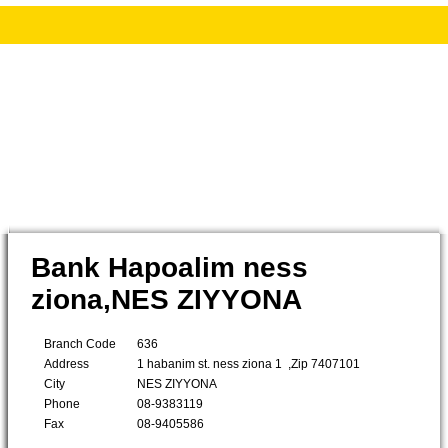
Bank Hapoalim ness
ziona,NES ZIYYONA
Branch Code
636
Address
1 habanim st. ness ziona 1 ,Zip 7407101
City
NES ZIYYONA
Phone
08-9383119
Fax
08-9405586