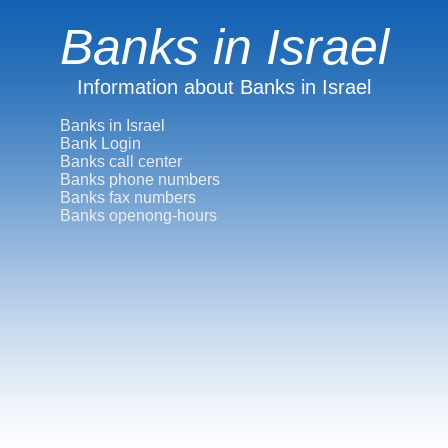
Banks in Israel
Information about Banks in Israel
Banks in Israel
Bank Login
Banks call center
Banks phone numbers
Banks fax numbers
Banks openong-hours