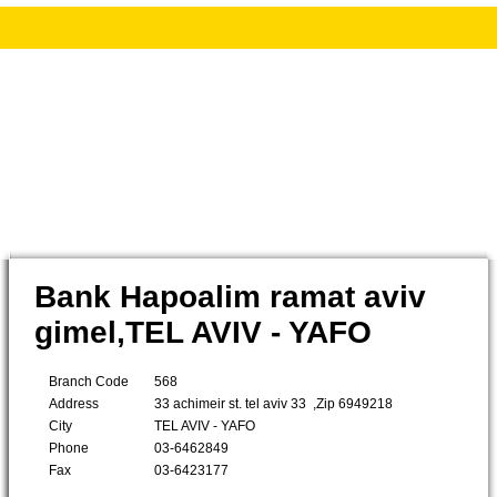
Bank Hapoalim ramat aviv
gimel,TEL AVIV - YAFO
Branch Code
568
Address
33 achimeir st. tel aviv 33 ,Zip 6949218
City
TEL AVIV - YAFO
Phone
03-6462849
Fax
03-6423177