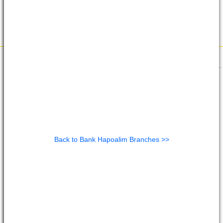
Back to Bank Hapoalim Branches >>