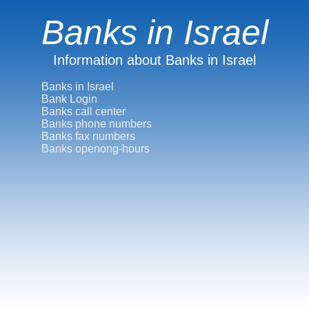
Banks in Israel
Information about Banks in Israel
Banks in Israel
Bank Login
Banks call center
Banks phone numbers
Banks fax numbers
Banks openong-hours