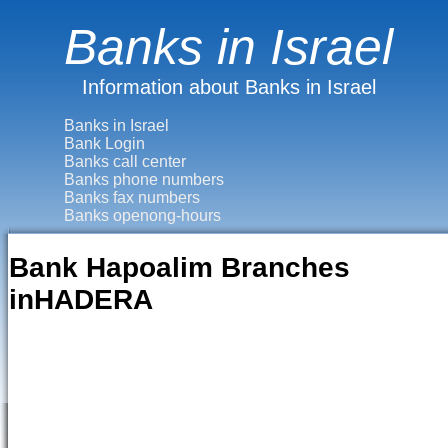
Banks in Israel
Information about Banks in Israel
Banks in Israel
Bank Login
Banks call center
Banks phone numbers
Banks fax numbers
Banks openong-hours
Bank Hapoalim Branches
inHADERA