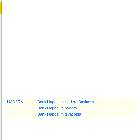
HADERA
Bank Hapoalim Hadera Business
Bank Hapoalim hadera
Bank Hapoalim givat olga