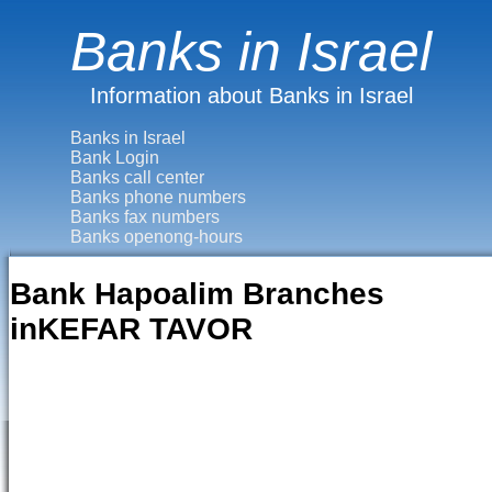
Banks in Israel
Information about Banks in Israel
Banks in Israel
Bank Login
Banks call center
Banks phone numbers
Banks fax numbers
Banks openong-hours
Bank Hapoalim Branches
inKEFAR TAVOR