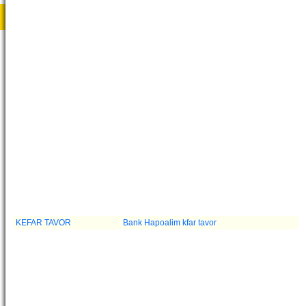
KEFAR TAVOR
Bank Hapoalim kfar tavor