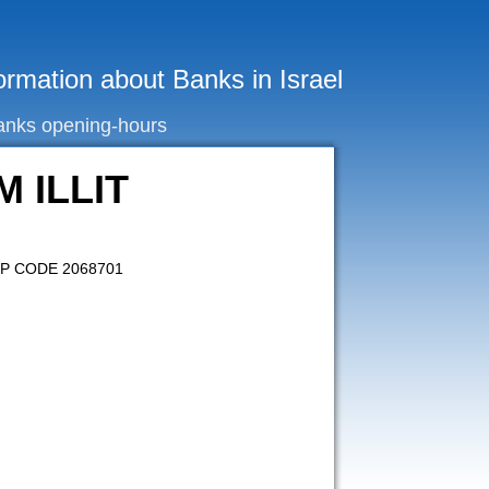
ormation about Banks in Israel
anks opening-hours
M ILLIT
ZIP CODE 2068701