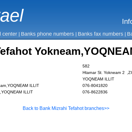
rael
Inf
l center
Banks phone numbers
Banks fax numbers
B
|
|
|
 Tefahot Yokneam,YOQNEA
582
Htamar St. Yokneam 2 ,
YOQNEAM ILLIT
neam,YOQNEAM ILLIT
076-8041820
am,YOQNEAM ILLIT
076-8622836
Back to Bank Mizrahi Tefahot branches>>