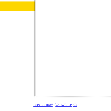
שעות פתיחה
|
בנקים בישראל