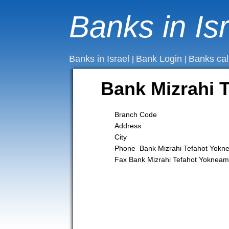
Banks in Is
Banks in Israel
Bank Login
Banks cal
|
|
Bank Mizrahi
Branch Code
Address
City
Phone Bank Mizrahi Tefahot Yok
Fax Bank Mizrahi Tefahot Yokne