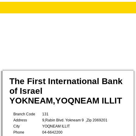
The First International Bank
of Israel
YOKNEAM,YOQNEAM ILLIT
Branch Code
131
Address
9,Rabin Blvd. Yokneam 9 ,Zip 2069201
City
YOQNEAM ILLIT
Phone
04-6642200