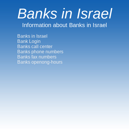
Banks in Israel
Information about Banks in Israel
Banks in Israel
Bank Login
Banks call center
Banks phone numbers
Banks fax numbers
Banks openong-hours