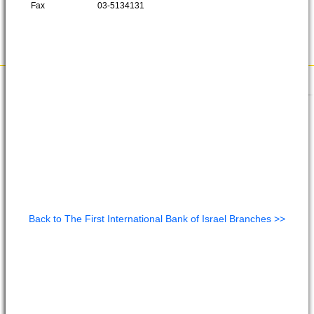
Fax
03-5134131
Back to The First International Bank of Israel Branches >>